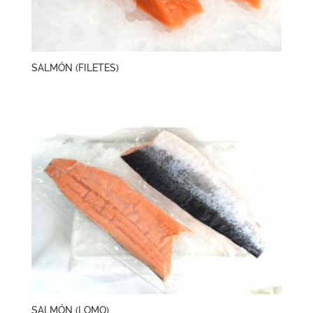
SALMÓN (FILETES)
SALMÓN (LOMO)