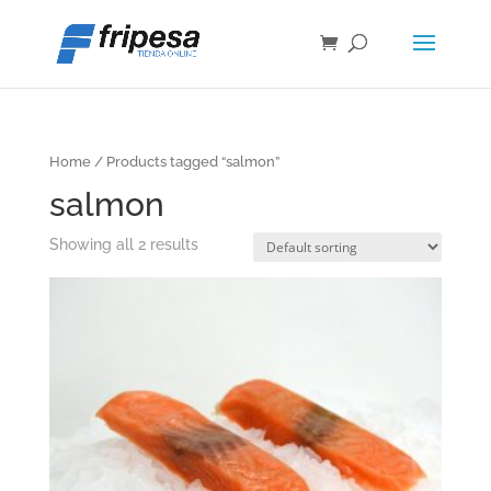
Home
/ Products tagged “salmon”
salmon
Showing all 2 results