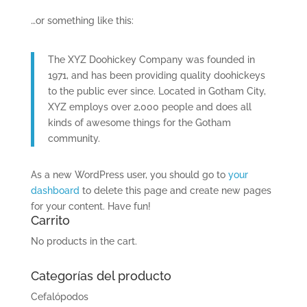
…or something like this:
The XYZ Doohickey Company was founded in
1971, and has been providing quality doohickeys
to the public ever since. Located in Gotham City,
XYZ employs over 2,000 people and does all
kinds of awesome things for the Gotham
community.
As a new WordPress user, you should go to
your
dashboard
to delete this page and create new pages
for your content. Have fun!
Carrito
No products in the cart.
Categorías del producto
Cefalópodos