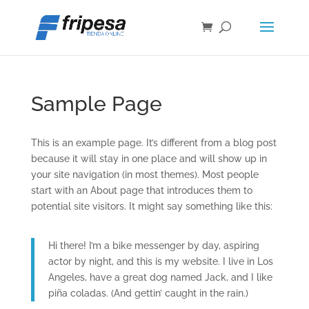
Sample Page
This is an example page. It’s different from a blog post
because it will stay in one place and will show up in
your site navigation (in most themes). Most people
start with an About page that introduces them to
potential site visitors. It might say something like this:
Hi there! I’m a bike messenger by day, aspiring
actor by night, and this is my website. I live in Los
Angeles, have a great dog named Jack, and I like
piña coladas. (And gettin’ caught in the rain.)