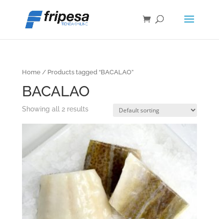
Home
/ Products tagged “BACALAO”
BACALAO
Showing all 2 results