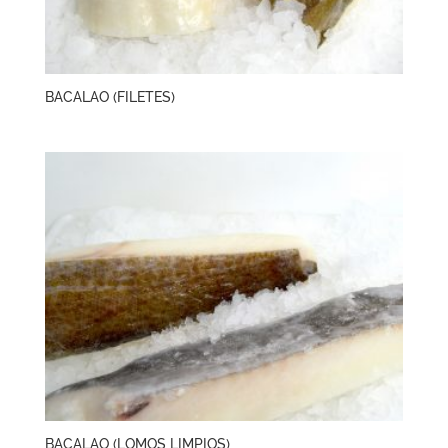
BACALAO (FILETES)
BACALAO (LOMOS LIMPIOS)